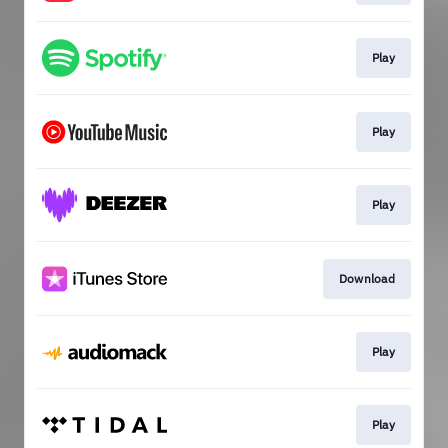
Play
Play
Play
Download
Play
Play