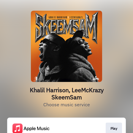
Khalil Harrison, LeeMcKrazy
SkeemSam
Choose music service
Play